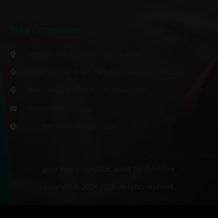
Stay Connected
2018 Tiffin Ave. STE 3 Findlay, Ohio 45840
1616 E. Wooster St. STE 2 Bowling Green, Ohio 43402
4956 Monroe St. STE E Toledo, Ohio 43623
help@cosmic-haze.com
M-Sa 10am-9pm Sun 12pm-6pm
Ignite Your Imagination, Inhale the Adventure.
Copyright © 2024-2026. All rights reserved.