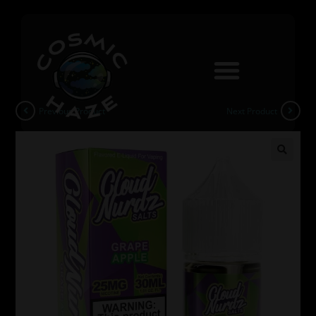
Previous Product
Next Product