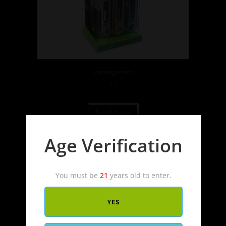
Uncategorized
13
Read more
Age Verification
You must be
21
years old to enter.
YES