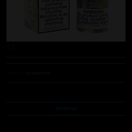
10
Category:
Uncategorized
REVIEWS (0)
Reviews