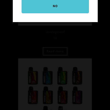
NO
Uncategorized
16
Read more