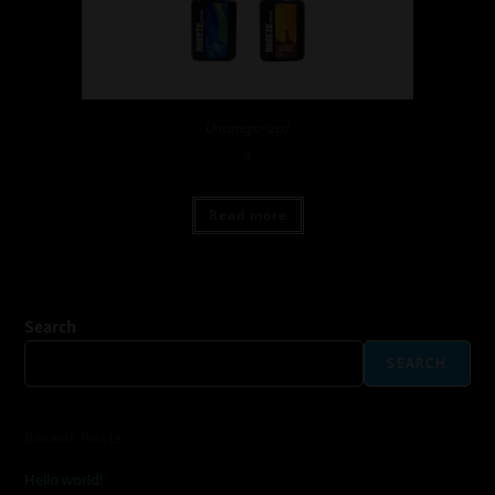
Uncategorized
4
Read more
Search
SEARCH
Recent Posts
Hello world!