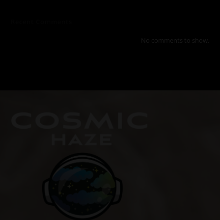
Recent Comments
No comments to show.