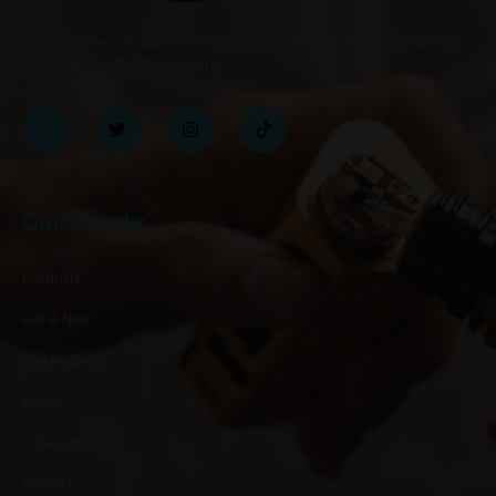
Not sure where to start? Our knowledgeable staff is here to guide you.
We’re passionate about vaping.
Quick Links
Products
Hot & New
Weekly Deals
About
Locations
Contact