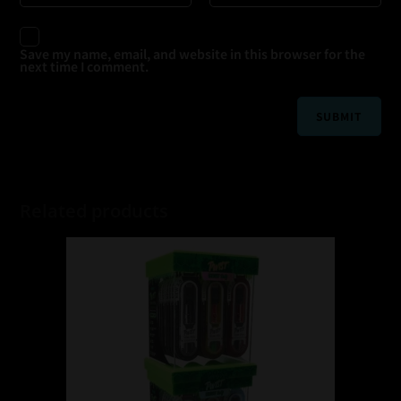
Save my name, email, and website in this browser for the
next time I comment.
Related products