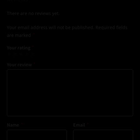
There are no reviews yet.
Your email address will not be published.
Required fields
are marked
*
Your rating
*
Your review
*
Name
*
Email
*